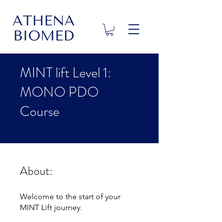
MINT lift Level 1:
MONO PDO
Course
About:
Welcome to the start of your
MINT Lift journey.