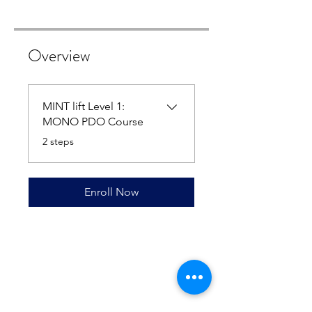
Overview
MINT lift Level 1:
MONO PDO Course
.
2 steps
Enroll Now
Contact Athena Biomed