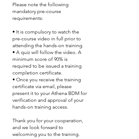
Please note the following
mandatory pre-course
requirements:
•⁠ ⁠It is compulsory to watch the
pre-course video in full prior to
attending the hands-on training.
•⁠ ⁠A quiz will follow the video. A
minimum score of 90% is
required to be issued a training
completion certificate.
•⁠ ⁠Once you receive the training
certificate via email, please
present it to your Athena BDM for
verification and approval of your
hands-on training access.
Thank you for your cooperation,
and we look forward to
welcoming you to the training.