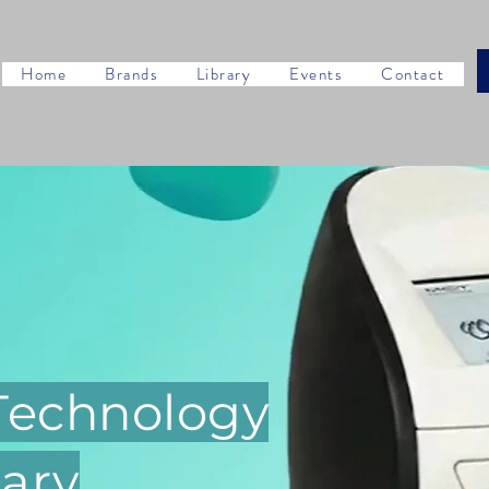
Home
Brands
Library
Events
Contact
 Technology
ary