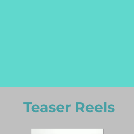
Teaser Reels