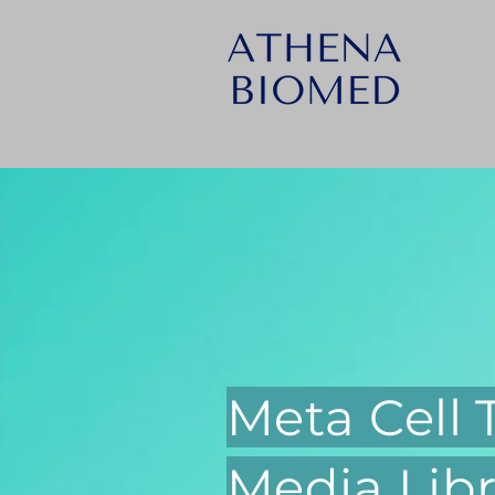
Meta Cell
Media Libr