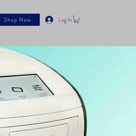
Log In
Shop Now