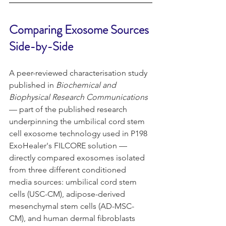
Comparing Exosome Sources 
Side-by-Side
A peer-reviewed characterisation study 
published in 
Biochemical and 
Biophysical Research Communications
— part of the published research 
underpinning the umbilical cord stem 
cell exosome technology used in P198 
ExoHealer's FILCORE solution — 
directly compared exosomes isolated 
from three different conditioned 
media sources: umbilical cord stem 
cells (USC-CM), adipose-derived 
mesenchymal stem cells (AD-MSC-
CM), and human dermal fibroblasts 