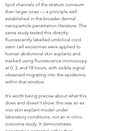
lipid channels of the stratum corneum 
than larger ones — a principle well 
established in the broader dermal 
nanoparticle penetration literature. The 
same study tested this directly: 
fluorescently labelled umbilical cord 
stem cell exosomes were applied to 
human abdominal skin explants and 
tracked using fluorescence microscopy 
at 0, 3, and 18 hours, with visible signal 
observed migrating into the epidermis 
within that window.
It's worth being precise about what this 
does and doesn't show: this was an ex 
vivo skin explant model under 
laboratory conditions, not an in-clinic 
outcome study. It demonstrates 
penetration potential rather than 