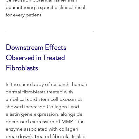
guaranteeing a specific clinical result 
for every patient.
Downstream Effects 
Observed in Treated 
Fibroblasts
In the same body of research, human 
dermal fibroblasts treated with 
umbilical cord stem cell exosomes 
showed increased Collagen I and 
elastin gene expression, alongside 
decreased expression of MMP-1 (an 
enzyme associated with collagen 
breakdown). Treated fibroblasts also 