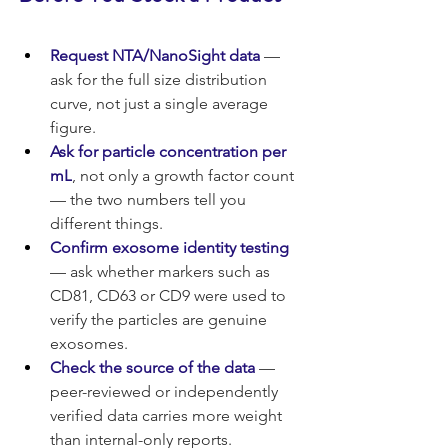
Request NTA/NanoSight data
 — 
ask for the full size distribution 
curve, not just a single average 
figure.
Ask for particle concentration per 
mL
, not only a growth factor count 
— the two numbers tell you 
different things.
Confirm exosome identity testing
— ask whether markers such as 
CD81, CD63 or CD9 were used to 
verify the particles are genuine 
exosomes.
Check the source of the data
 — 
peer-reviewed or independently 
verified data carries more weight 
than internal-only reports.