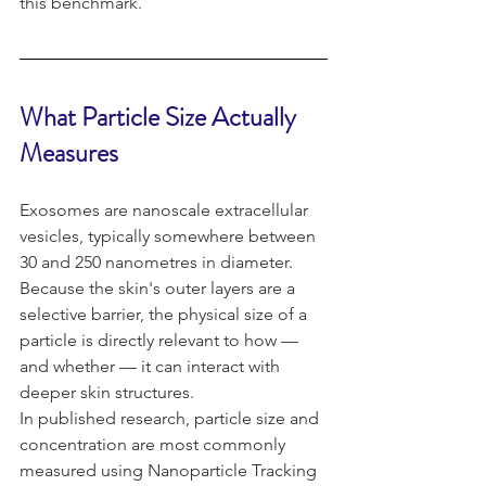
this benchmark.
What Particle Size Actually 
Measures 
Exosomes are nanoscale extracellular 
vesicles, typically somewhere between 
30 and 250 nanometres in diameter. 
Because the skin's outer layers are a 
selective barrier, the physical size of a 
particle is directly relevant to how — 
and whether — it can interact with 
deeper skin structures.
In published research, particle size and 
concentration are most commonly 
measured using Nanoparticle Tracking 