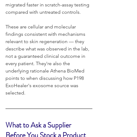
migrated faster in scratch-assay testing 
compared with untreated controls.
These are cellular and molecular 
findings consistent with mechanisms 
relevant to skin regeneration — they 
describe what was observed in the lab, 
not a guaranteed clinical outcome in 
every patient. They're also the 
underlying rationale Athena BioMed 
points to when discussing how P198 
ExoHealer's exosome source was 
selected.
What to Ask a Supplier 
Before You Stock a Product