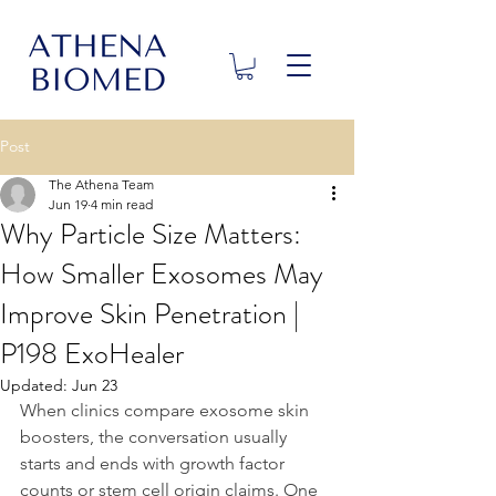
Post
The Athena Team
Jun 19
4 min read
Why Particle Size Matters:
How Smaller Exosomes May
Improve Skin Penetration |
P198 ExoHealer
Updated:
Jun 23
When clinics compare exosome skin 
boosters, the conversation usually 
starts and ends with growth factor 
counts or stem cell origin claims. One 