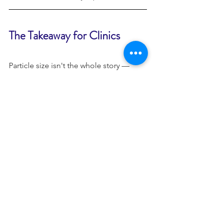
The Takeaway for Clinics
Particle size isn't the whole story — 
purity, concentration, growth factor 
profile, and your own clinical protocol 
all matter too. But unlike most 
marketing claims, particle size is 
directly measurable, comparable 
across products, and worth requesting 
before any exosome line earns a place 
on your treatment menu. It's also why 
Athena BioMed leads with this data 
when clinics ask what sets 
P198 
ExoHealer™
 apart: the umbilical cord 
stem cell exosome source at its core 
was selected on the strength of exactly 