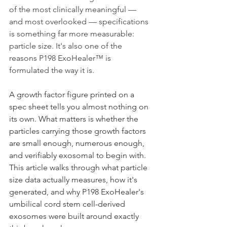
of the most clinically meaningful — 
and most overlooked — specifications 
is something far more measurable: 
particle size. It's also one of the 
reasons P198 ExoHealer™ is 
formulated the way it is.
A growth factor figure printed on a 
spec sheet tells you almost nothing on 
its own. What matters is whether the 
particles carrying those growth factors 
are small enough, numerous enough, 
and verifiably exosomal to begin with. 
This article walks through what particle 
size data actually measures, how it's 
generated, and why P198 ExoHealer's 
umbilical cord stem cell-derived 
exosomes were built around exactly 