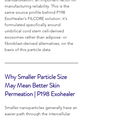
manufacturing reliability. This is the 
same source profile behind P198 
ExoHealer's FILCORE solution: it's 
formulated specifically around 
umbilical cord stem cell-derived 
exosomes rather than adipose- or 
fibroblast-derived alternatives, on the 
basis of this particle data.
Why Smaller Particle Size 
May Mean Better Skin 
Permeation | P198 Exohealer 
Smaller nanoparticles generally have an 
easier path through the intercellular 