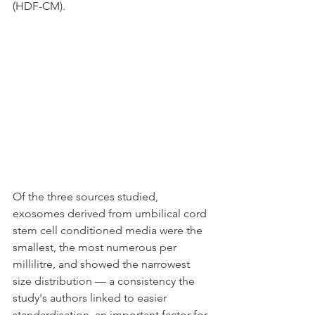
(HDF-CM).
Of the three sources studied, 
exosomes derived from umbilical cord 
stem cell conditioned media were the 
smallest, the most numerous per 
millilitre, and showed the narrowest 
size distribution — a consistency the 
study's authors linked to easier 
standardisation, an important factor for 