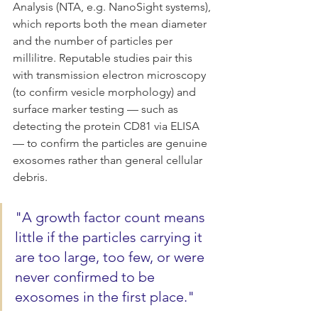
Analysis (NTA, e.g. NanoSight systems), 
which reports both the mean diameter 
and the number of particles per 
millilitre. Reputable studies pair this 
with transmission electron microscopy 
(to confirm vesicle morphology) and 
surface marker testing — such as 
detecting the protein CD81 via ELISA 
— to confirm the particles are genuine 
exosomes rather than general cellular 
debris.
"A growth factor count means 
little if the particles carrying it 
are too large, too few, or were 
never confirmed to be 
exosomes in the first place."